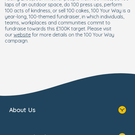
laps of an outdoor space, do 100 press ups, perform
100 acts of kindness, or sell 100 cakes, 100 Your Way is a
year-long, 100-themed fundraiser, in which individuals,
teams, workplaces and communities commit to
fundraise towards this £100K target. Please visit
our
website
for more details on the 100 Your Way
campaign.
About Us
Who We Are
Foundation Newsletters