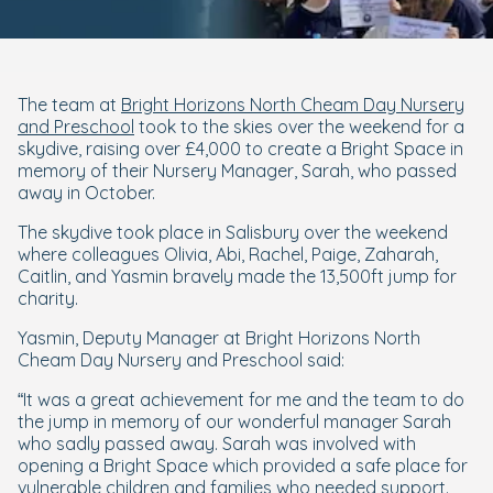
The team at
Bright Horizons North Cheam Day Nursery
and Preschool
took to the skies over the weekend for a
skydive, raising over £4,000 to create a Bright Space in
memory of their Nursery Manager, Sarah, who passed
away in October.
The skydive took place in Salisbury over the weekend
where colleagues Olivia, Abi, Rachel, Paige, Zaharah,
Caitlin, and Yasmin bravely made the 13,500ft jump for
charity.
Yasmin, Deputy Manager at Bright Horizons North
Cheam Day Nursery and Preschool said:
“It was a great achievement for me and the team to do
the jump in memory of our wonderful manager Sarah
who sadly passed away. Sarah was involved with
opening a Bright Space which provided a safe place for
vulnerable children and families who needed support.