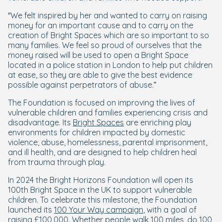
“We felt inspired by her and wanted to carry on raising
money for an important cause and to carry on the
creation of Bright Spaces which are so important to so
many families. We feel so proud of ourselves that the
money raised will be used to open a Bright Space
located in a police station in London to help put children
at ease, so they are able to give the best evidence
possible against perpetrators of abuse.”
The Foundation is focused on improving the lives of
vulnerable children and families experiencing crisis and
disadvantage. Its
Bright Spaces
are enriching play
environments for children impacted by domestic
violence, abuse, homelessness, parental imprisonment,
and ill health, and are designed to help children heal
from trauma through play.
In 2024 the Bright Horizons Foundation will open its
100th Bright Space in the UK to support vulnerable
children. To celebrate this milestone, the Foundation
launched its
100 Your Way campaign
, with a goal of
raising £100,000. Whether people walk 100 miles, do 100