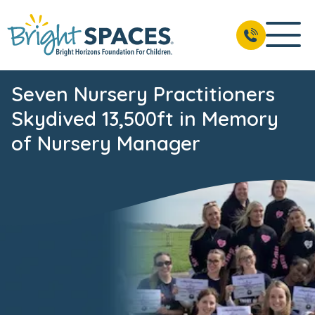
Seven Nursery Practitioners
Skydived 13,500ft in Memory
of Nursery Manager