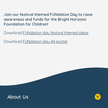
Join our festival themed FUNdation Day to raise
awareness and funds for the Bright Horizons
Foundation for Children!
Download
FUNdation day festival themed ideas
Download
FUNdation day A4 poster
About Us