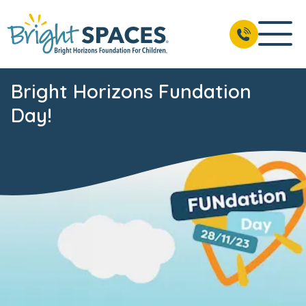
Bright Horizons Fundation
Day!